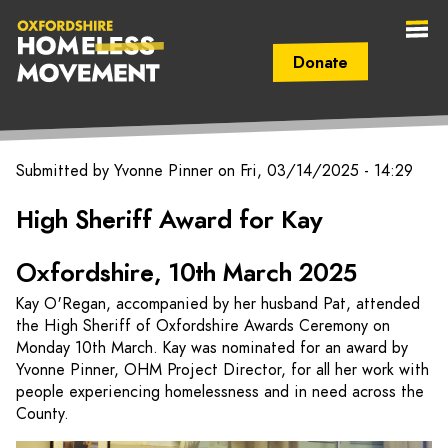
Donate
Secondary Navigation (mobile)
Main Navigation (mobile)
Oxfordshire
Submitted by
Yvonne Pinner
on
Fri, 03/14/2025 - 14:29
Homeless
High Sheriff Award for Kay
Movement
Oxfordshire, 10th March 2025
Kay O'Regan, accompanied by her husband Pat, attended
the High Sheriff of Oxfordshire Awards Ceremony on
Monday 10th March. Kay was nominated for an award by
Yvonne Pinner, OHM Project Director, for all her work with
people experiencing homelessness and in need across the
County.