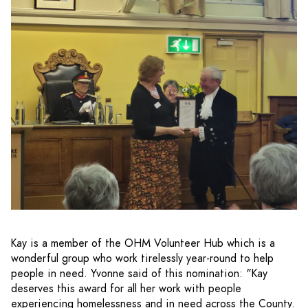
Kay is a member of the OHM Volunteer Hub which is a
wonderful group who work tirelessly year-round to help
people in need. Yvonne said of this nomination: "Kay
deserves this award for all her work with people
experiencing homelessness and in need across the County.