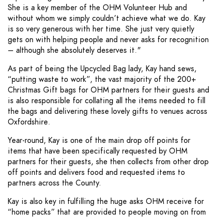
She is a key member of the OHM Volunteer Hub and
without whom we simply couldn’t achieve what we do. Kay
is so very generous with her time. She just very quietly
gets on with helping people and never asks for recognition
– although she absolutely deserves it."
As part of being the Upcycled Bag lady, Kay hand sews,
“putting waste to work”, the vast majority of the 200+
Christmas Gift bags for OHM partners for their guests and
is also responsible for collating all the items needed to fill
the bags and delivering these lovely gifts to venues across
Oxfordshire.
Year-round, Kay is one of the main drop off points for
items that have been specifically requested by OHM
partners for their guests, she then collects from other drop
off points and delivers food and requested items to
partners across the County.
Kay is also key in fulfilling the huge asks OHM receive for
“home packs” that are provided to people moving on from