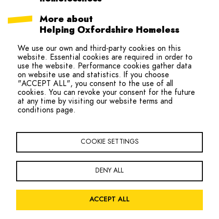
More about
Helping Oxfordshire Homeless
Collaboration (HOHC)
We use our own and third-party cookies on this
website. Essential cookies are required in order to
use the website. Performance cookies gather data
on website use and statistics. If you choose
"ACCEPT ALL", you consent to the use of all
cookies. You can revoke your consent for the future
at any time by visiting our website terms and
conditions page.
hello@ohmteam.org
Copyright Oxfordshire Homeless Movement 2026
COOKIE SETTINGS
Footer
Sign the Charter
Contact
Navigation
DENY ALL
Facebook
Twitter
LinkedIn
ACCEPT ALL
Legal
Privacy Policy
Website Terms and Conditions
Accessibility
Menu
Site by
Global Initiative