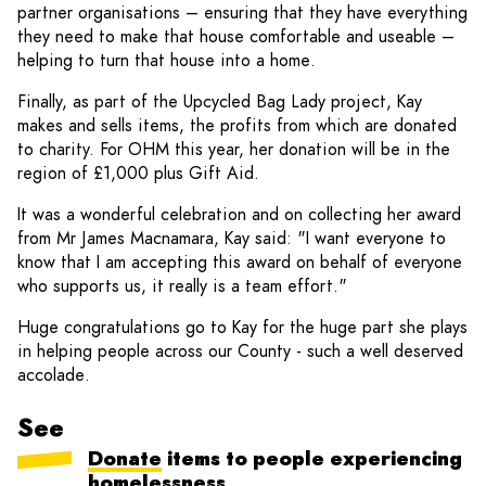
partner organisations – ensuring that they have everything
they need to make that house comfortable and useable –
helping to turn that house into a home.
Finally, as part of the Upcycled Bag Lady project, Kay
makes and sells items, the profits from which are donated
to charity. For OHM this year, her donation will be in the
region of £1,000 plus Gift Aid.
It was a wonderful celebration and on collecting her award
from Mr James Macnamara, Kay said: "I want everyone to
know that I am accepting this award on behalf of everyone
who supports us, it really is a team effort."
Huge congratulations go to Kay for the huge part she plays
in helping people across our County - such a well deserved
accolade.
See
Donate
items to people experiencing
homelessness