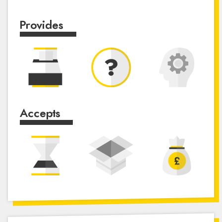
Provides
Accepts