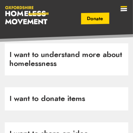
Donate
Secondary Navigation (mobile)
Main Navigation (mobile)
Oxfordshire
Homeless
I want to understand more about
homelessness
Movement
I want to donate items