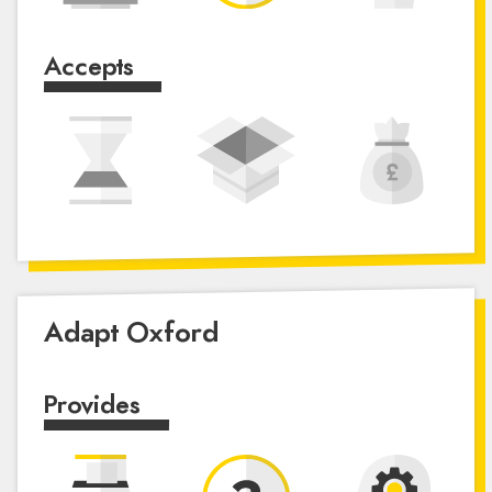
Accepts
Adapt Oxford
Provides