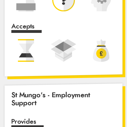
Accepts
St Mungo's - Employment
Support
Provides