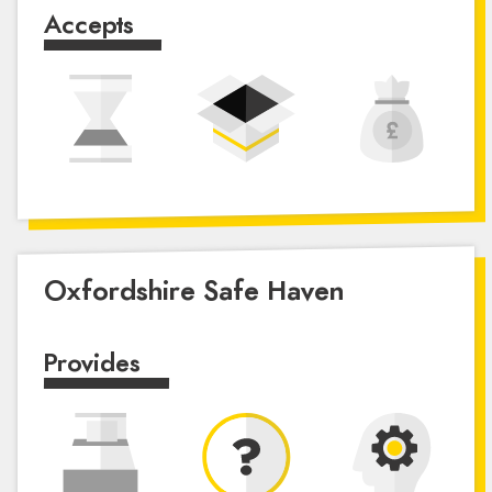
Accepts
Oxfordshire Safe Haven
Provides