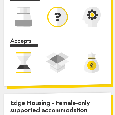
Accepts
Edge Housing - Female-only
supported accommodation