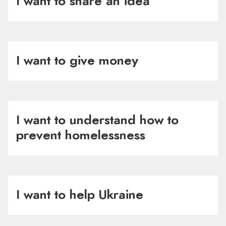
I want to share an idea
I want to give money
I want to understand how to
prevent homelessness
I want to help Ukraine