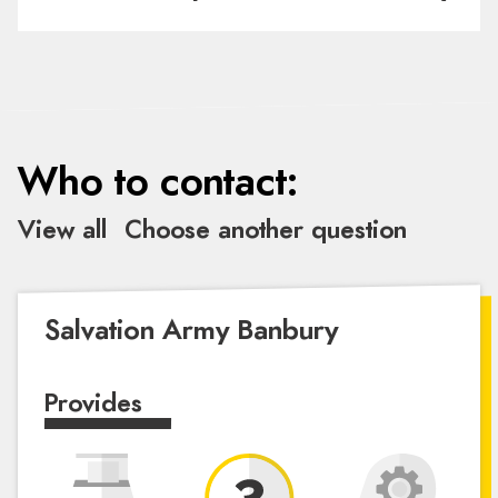
Who to contact:
View all
Choose another question
Salvation Army Banbury
Provides