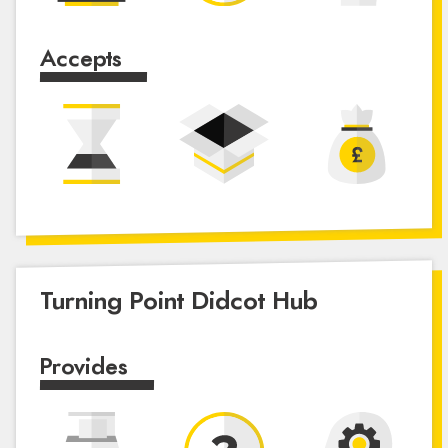
Accepts
Turning Point Didcot Hub
Provides