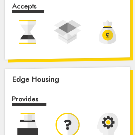
Accepts
Edge Housing
Provides