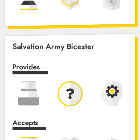
Salvation Army Bicester
Provides
Accepts