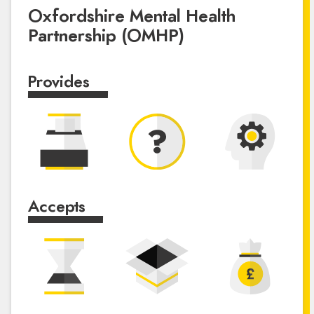
Oxfordshire Mental Health
Partnership (OMHP)
Provides
Accepts