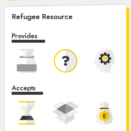
Refugee Resource
Provides
Accepts