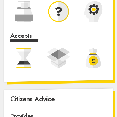
Accepts
Citizens Advice
Provides