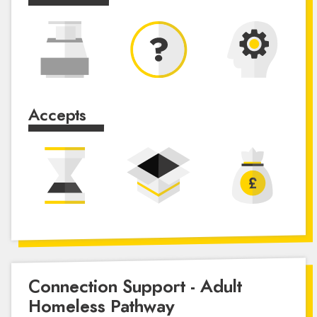
Accepts
Connection Support - Adult
Homeless Pathway