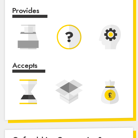
Provides
Accepts