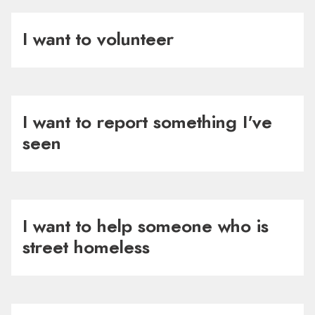
I want to volunteer
I want to report something I've
seen
I want to help someone who is
street homeless