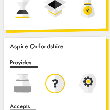
Aspire Oxfordshire
Provides
Accepts