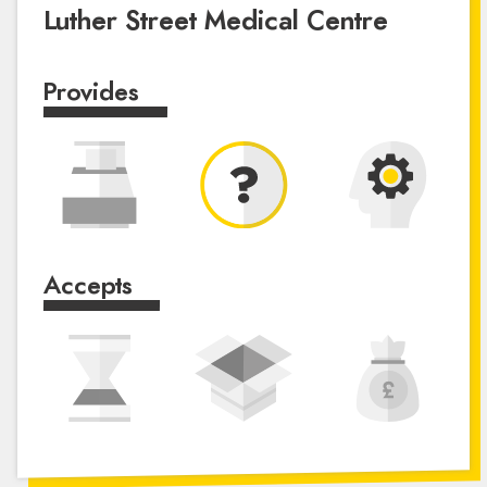
Luther Street Medical Centre
Provides
Accepts