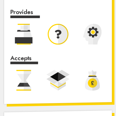
Provides
Accepts