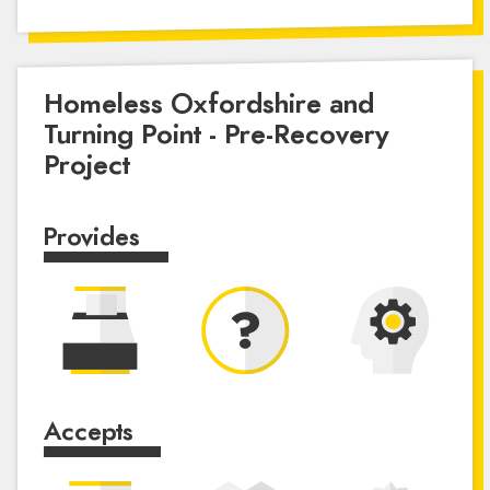
Homeless Oxfordshire and
Turning Point - Pre-Recovery
Project
Provides
Accepts