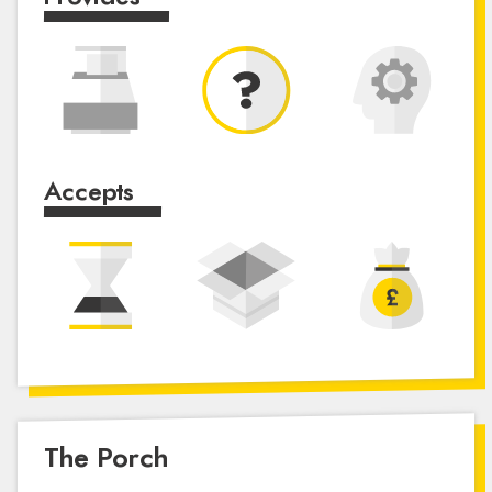
Accepts
The Porch