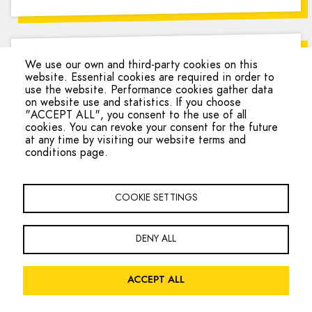
Asylum Welcome
We use our own and third-party cookies on this
website. Essential cookies are required in order to
use the website. Performance cookies gather data
on website use and statistics. If you choose
Provides
"ACCEPT ALL", you consent to the use of all
cookies. You can revoke your consent for the future
at any time by visiting our website terms and
conditions page.
COOKIE SETTINGS
Accepts
DENY ALL
ACCEPT ALL