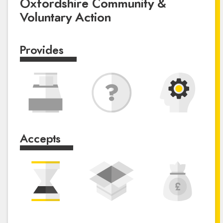
Oxfordshire Community &
Voluntary Action
Provides
Accepts