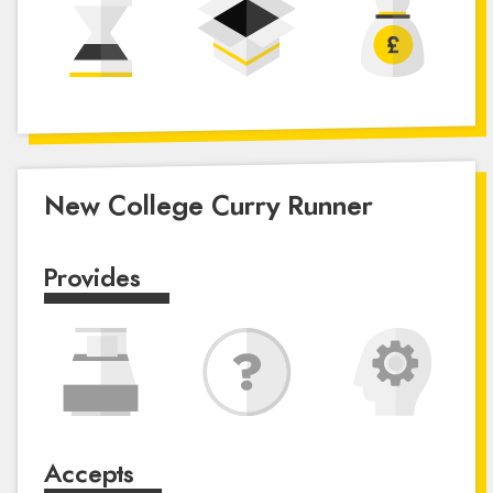
New College Curry Runner
Provides
Accepts