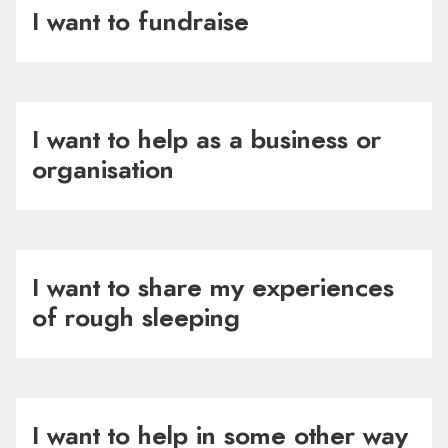
I want to fundraise
I want to help as a business or
organisation
I want to share my experiences
of rough sleeping
I want to help in some other way