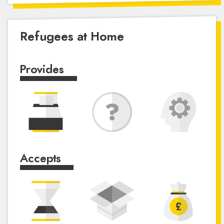
Refugees at Home
Provides
Accepts