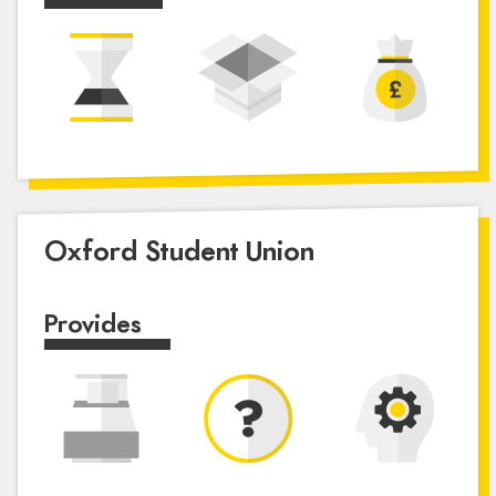
Oxford Student Union
Provides