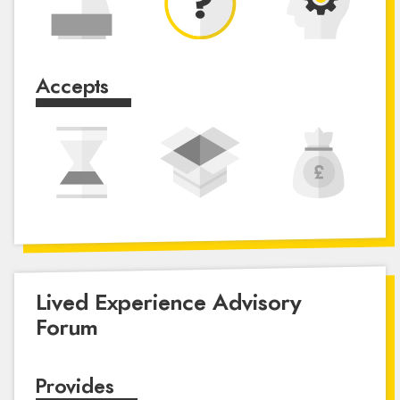
Accepts
Lived Experience Advisory
Forum
Provides