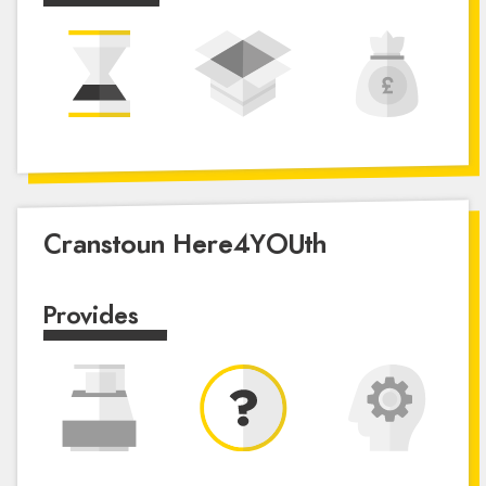
Cranstoun Here4YOUth
Provides