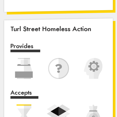
Turl Street Homeless Action
Provides
Accepts