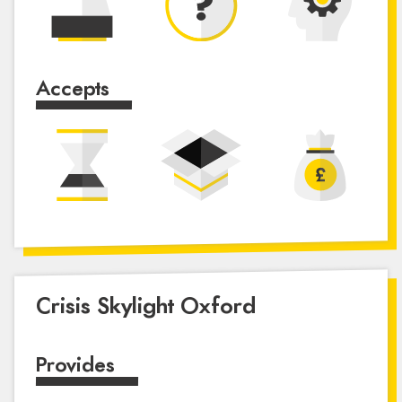
Accepts
Crisis Skylight Oxford
Provides