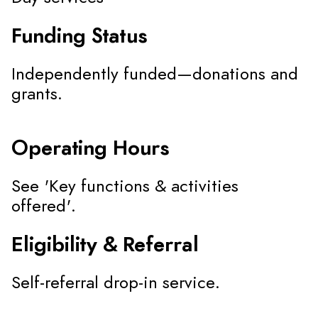
Funding Status
Independently funded—donations and
grants.
Operating Hours
See 'Key functions & activities
offered'.
Eligibility & Referral
Self-referral drop-in service.