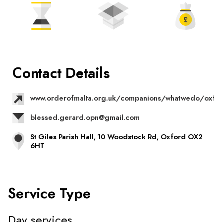
Contact Details
www.orderofmalta.org.uk/companions/whatwedo/oxfo
blessed.gerard.opn@gmail.com
St Giles Parish Hall, 10 Woodstock Rd, Oxford OX2
6HT
Service Type
Day services