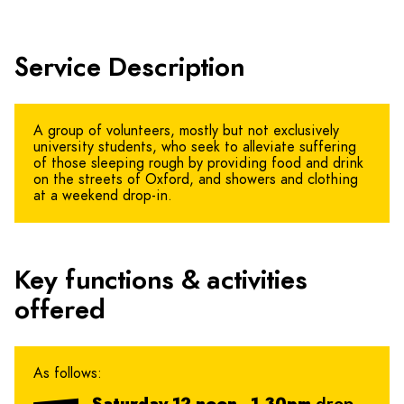
Service Description
A group of volunteers, mostly but not exclusively
university students, who seek to alleviate suffering
of those sleeping rough by providing food and drink
on the streets of Oxford, and showers and clothing
at a weekend drop-in.
Key functions & activities
offered
As follows: