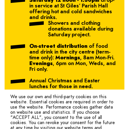
Saturday 12 noon - 1.30pm
drop-
in service at St Giles’ Parish Hall
offering hot and cold sandwiches
and drinks.
Showers and clothing
donations available during
Saturday project.
On-street distribution
of food
and drink in the city centre (term-
time only):
Mornings
, 8am Mon-Fri.
Evenings
, 6pm on Mon, Weds, and
Fri only.
Annual Christmas and Easter
lunches for those in need.
We use our own and third-party cookies on this
website. Essential cookies are required in order to
use the website. Performance cookies gather data
on website use and statistics. If you choose
"ACCEPT ALL", you consent to the use of all
cookies. You can revoke your consent for the future
at any time by visiting our website terms and