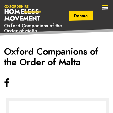
Donate
Oxford Companions of the
Order of Malta
Secondary Navigation (mobile)
Main Navigation (mobile)
Oxfordshire
Oxford Companions of
Homeless
the Order of Malta
Movement
Facebook