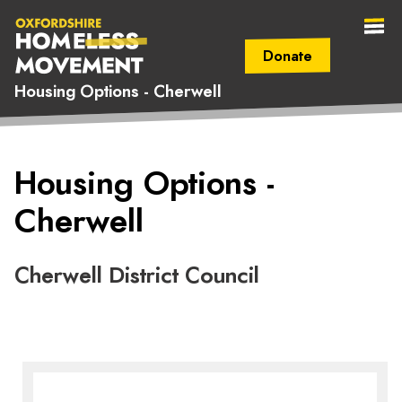
Donate
Housing Options - Cherwell
Secondary Navigation (mobile)
Main Navigation (mobile)
Oxfordshire
Housing Options -
Homeless
Cherwell
Movement
Cherwell District Council