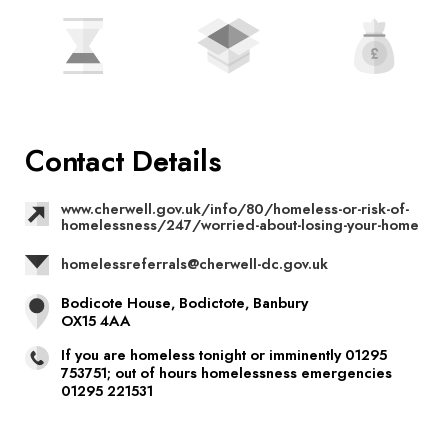
Contact Details
www.cherwell.gov.uk/info/80/homeless-or-risk-of-
homelessness/247/worried-about-losing-your-home
homelessreferrals@cherwell-dc.gov.uk
Bodicote House, Bodictote, Banbury
OX15 4AA
If you are homeless tonight or imminently 01295
753751; out of hours homelessness emergencies
01295 221531