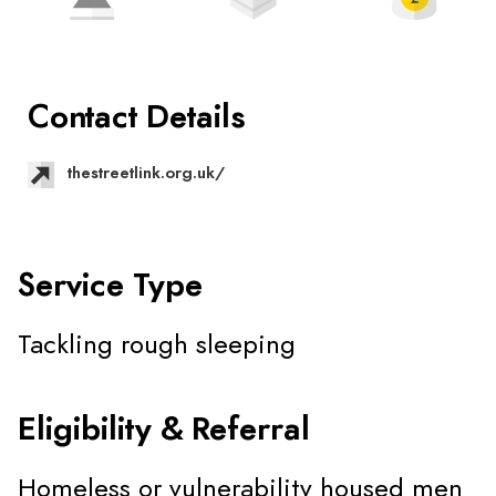
Contact Details
thestreetlink.org.uk/
Service Type
Tackling rough sleeping
Eligibility & Referral
Homeless or vulnerability housed men