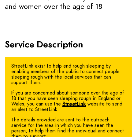
and women over the age of 18
Service Description
StreetLink exist to help end rough sleeping by
enabling members of the public to connect people
sleeping rough with the local services that can
support them.
If you are concerned about someone over the age of
18 that you have seen sleeping rough in England or
Wales, you can use the
StreetLink
website to send
an alert to StreetLink.
The details provided are sent to the outreach
service for the area in which you have seen the
person, to help them find the individual and connect
them to support.