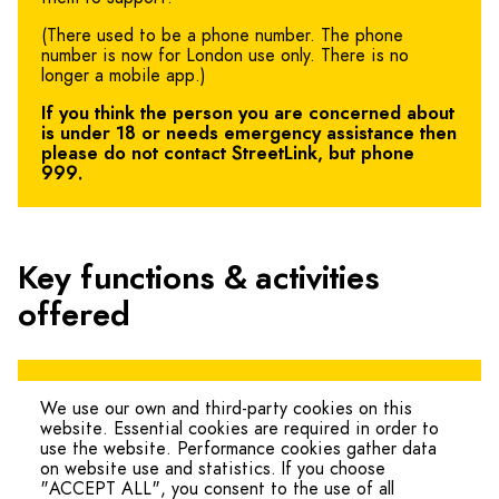
(There used to be a phone number. The phone
number is now for London use only. There is no
longer a mobile app.)
If you think the person you are concerned about
is under 18 or needs emergency assistance then
please do not contact StreetLink, but phone
999.
Key functions & activities
offered
You can contact
StreetLink
online.
We use our own and third-party cookies on this
website. Essential cookies are required in order to
use the website. Performance cookies gather data
on website use and statistics. If you choose
"ACCEPT ALL", you consent to the use of all