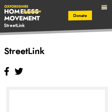
Donate
StreetLink
Secondary Navigation (mobile)
Main Navigation (mobile)
Oxfordshire
StreetLink
Homeless
Movement
Facebook
Twitter