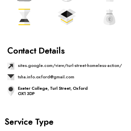
Contact Details
sites.google.com/view/turl-street-homeless-action/
tsha.info.oxford@gmail.com
Exeter College, Turl Street, Oxford
OX1 3DP
Service Type