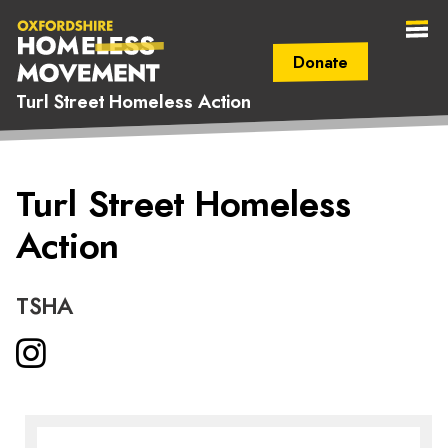
Donate
Turl Street Homeless Action
Secondary Navigation (mobile)
Main Navigation (mobile)
Oxfordshire
Turl Street Homeless
Homeless
Action
Movement
TSHA
Instagram