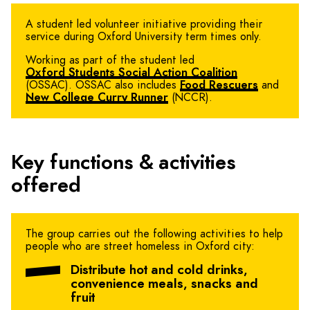
A student led volunteer initiative providing their
service during Oxford University term times only.
Working as part of the student led
Oxford Students Social Action Coalition
(OSSAC). OSSAC also includes
Food Rescuers
and
New College Curry Runner
(NCCR).
Key functions & activities
offered
The group carries out the following activities to help
people who are street homeless in Oxford city:
Distribute hot and cold drinks,
convenience meals, snacks and
fruit