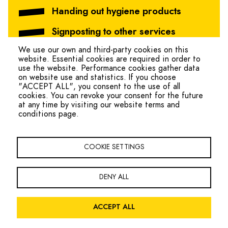
Handing out hygiene products
Signposting to other services
We use our own and third-party cookies on this
website. Essential cookies are required in order to
use the website. Performance cookies gather data
on website use and statistics. If you choose
"ACCEPT ALL", you consent to the use of all
cookies. You can revoke your consent for the future
at any time by visiting our website terms and
conditions page.
hello@ohmteam.org
Copyright Oxfordshire Homeless Movement 2026
COOKIE SETTINGS
Footer
Sign the Charter
Contact
Navigation
DENY ALL
Facebook
Twitter
LinkedIn
ACCEPT ALL
Legal
Privacy Policy
Website Terms and Conditions
Accessibility
Menu
Site by
Global Initiative