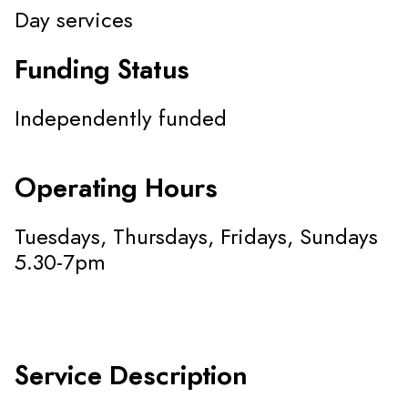
Day services
Funding Status
Independently funded
Operating Hours
Tuesdays, Thursdays, Fridays, Sundays
5.30-7pm
Service Description