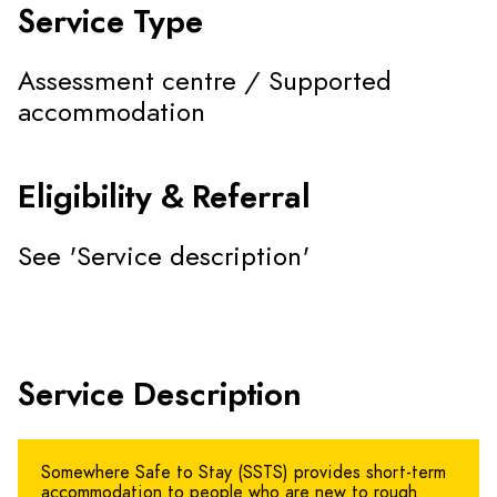
Service Type
Assessment centre / Supported
accommodation
Eligibility & Referral
See 'Service description'
Service Description
Somewhere Safe to Stay (SSTS) provides short-term
accommodation to people who are new to rough