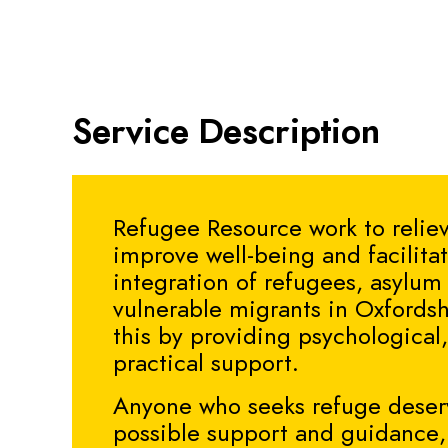
Service Description
Refugee Resource work to reliev
improve well-being and facilita
integration of refugees, asylum
vulnerable migrants in Oxfordsh
this by providing psychological,
practical support.
Anyone who seeks refuge deser
possible support and guidance, 