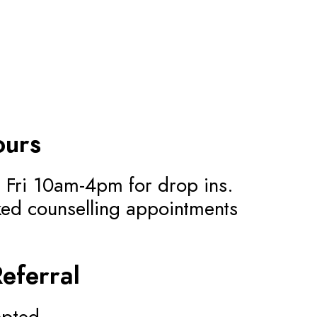
ours
 Fri 10am-4pm for drop ins.
ed counselling appointments
Referral