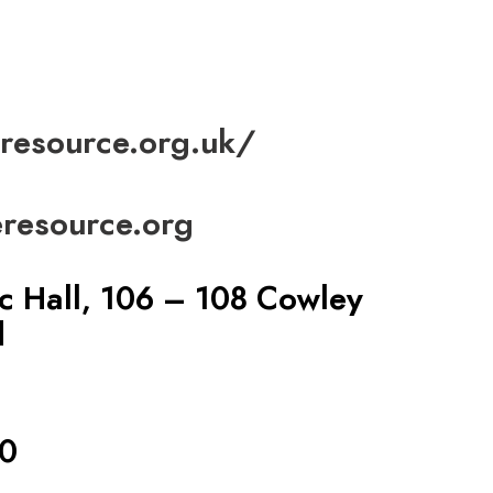
resource.org.uk/
resource.org
c Hall, 106 – 108 Cowley
d
0