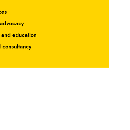
"
ces
 advocacy
 and education
d consultancy