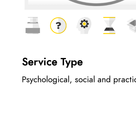
Service Type
Psychological, social and practi