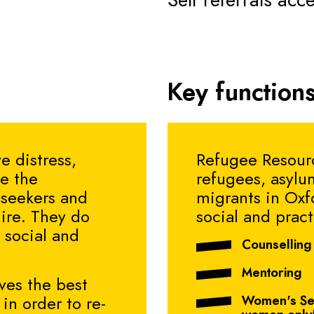
Self referrals acc
Key functions
e distress,
Refugee Resourc
te the
refugees, asylu
 seekers and
migrants in Oxf
ire. They do
social and pract
 social and
Counselling
Mentoring
ves the best
Women's Ser
in order to re-