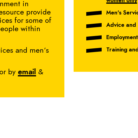
women only
ronment in
esource provide
Men's Servi
ices for some of
Advice and
people within
Employment
vices and men’s
Training an
or by
email
&