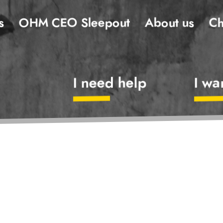
s
OHM CEO Sleepout
About us
Ch
I need help
I wa