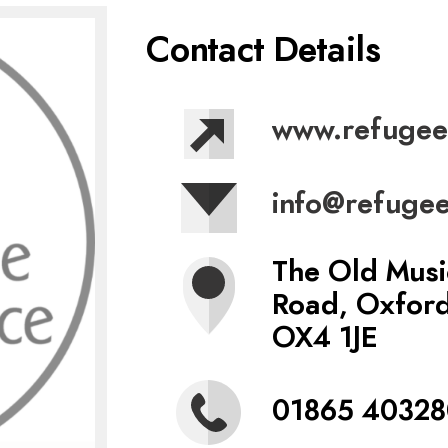
Contact Details
www.refugee
info@refugee
The Old Musi
Road, Oxfor
OX4 1JE
01865 40328