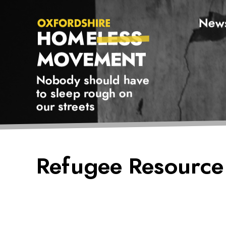
New
Oxfordshire Homeless Movement Logo
Nobody should have
to sleep rough on
our streets
Oxfordshire
Refugee Resource
Homeless
Movement