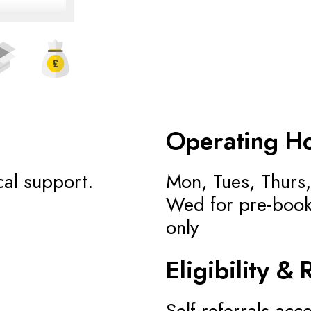
Operating H
cal support.
Mon, Tues, Thurs,
Wed for pre-book
only
Eligibility & 