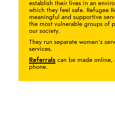
establish their lives in an envi
which they feel safe.
Refugee R
meaningful and supportive serv
the most vulnerable groups of 
our society.
They run separate women’s ser
services.
Referrals
can be made online, 
phone.