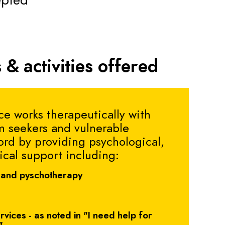
epted
 & activities offered
e works therapeutically with
m seekers and vulnerable
ord by providing psychological,
ical support including:
 and pyschotherapy
vices - as noted in "I need help for