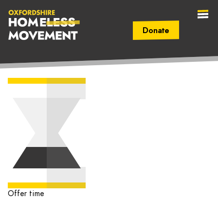
Donate
Secondary Navigation (mobile)
Main Navigation (mobile)
Oxfordshire
Homeless
Movement
Offer time