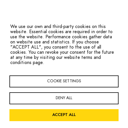
We use our own and third-party cookies on this
website. Essential cookies are required in order to
use the website. Performance cookies gather data
on website use and statistics. If you choose
"ACCEPT ALL", you consent to the use of all
cookies. You can revoke your consent for the future
at any time by visiting our website terms and
conditions page.
hello@ohmteam.org
Copyright Oxfordshire Homeless Movement 2026
COOKIE SETTINGS
Footer
Sign the Charter
Contact
Navigation
DENY ALL
Facebook
Twitter
LinkedIn
ACCEPT ALL
Legal
Privacy Policy
Website Terms and Conditions
Accessibility
Menu
Site by
Global Initiative