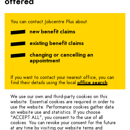
offered
You can contact Jobcentre Plus about:
new benefit claims
existing benefit claims
changing or cancelling an
appointment
If you want to contact your nearest office, you can
find their details using the local
office search
.
We use our own and third-party cookies on this
website. Essential cookies are required in order to
use the website. Performance cookies gather data
on website use and statistics. If you choose
"ACCEPT ALL", you consent to the use of all
cookies. You can revoke your consent for the future
at any time by visiting our website terms and