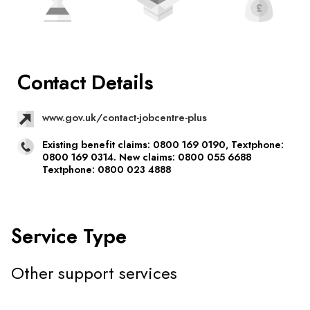
Contact Details
www.gov.uk/contact-jobcentre-plus
Existing benefit claims: 0800 169 0190, Textphone:
0800 169 0314. New claims: 0800 055 6688
Textphone: 0800 023 4888
Service Type
Other support services