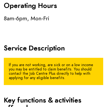
Operating Hours
8am-6pm, Mon-Fri
Service Description
If you are not working, are sick or on a low income
you may be entitled to claim benefits. You should
contact the Job Centre Plus directly to help with
applying for any eligible benefits.
Key functions & activities