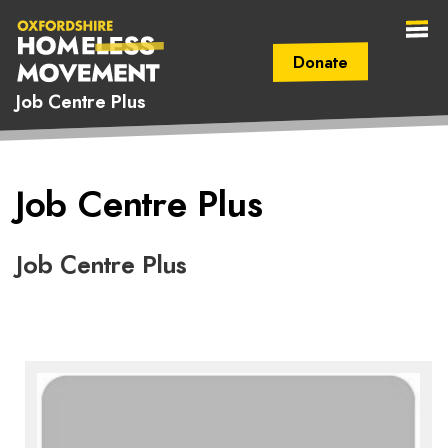
Donate
Job Centre Plus
Secondary Navigation (mobile)
Main Navigation (mobile)
Oxfordshire
Job Centre Plus
Homeless
Movement
Job Centre Plus