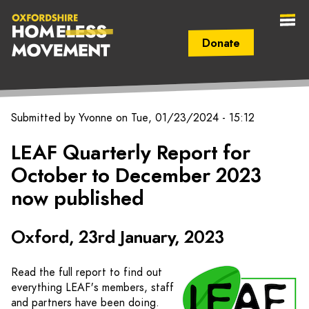
Donate
Secondary Navigation (mobile)
Main Navigation (mobile)
Oxfordshire
Submitted by
Yvonne
on
Tue, 01/23/2024 - 15:12
Homeless
LEAF Quarterly Report for
October to December 2023
Movement
now published
Oxford, 23rd January, 2023
Read the full report to find out
everything LEAF's members, staff
and partners have been doing.