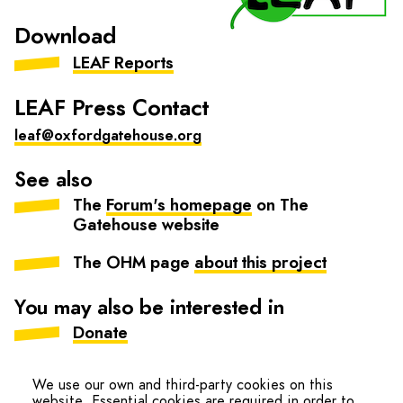
Download
LEAF Reports
LEAF Press Contact
leaf@oxfordgatehouse.org
See also
The
Forum's homepage
on The
Gatehouse website
The OHM page
about this project
You may also be interested in
Donate
Our impact
We use our own and third-party cookies on this
website. Essential cookies are required in order to