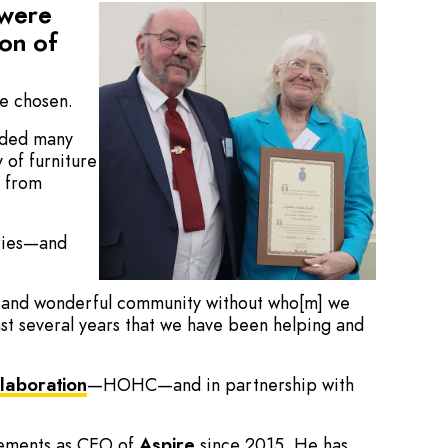
 were
on of
re chosen.
luded many
y of furniture
s from
rries—and
nd and wonderful community without who[m] we
last several years that we have been helping and
laboration
—HOHC—and in partnership with
evements as CEO of
Aspire
since 2015. He has