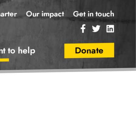
Our impact
Main
arter
Get in touch
Navigatio
Facebook
Twitter
Linked
nt to help
Donate
Secondary
Navigatio