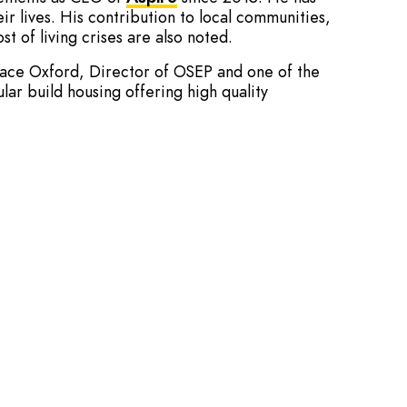
ir lives. His contribution to local communities,
t of living crises are also noted.
pace Oxford, Director of OSEP and one of the
ar build housing offering high quality