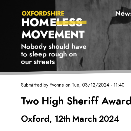
New
Oxfordshire Homeless Movement Logo
Nobody should have
to sleep rough on
our streets
Submitted by
Yvonne
on
Tue, 03/12/2024 - 11:40
Oxfordshire
Two High Sheriff Award
Homeless
Movement
Oxford, 12th March 2024