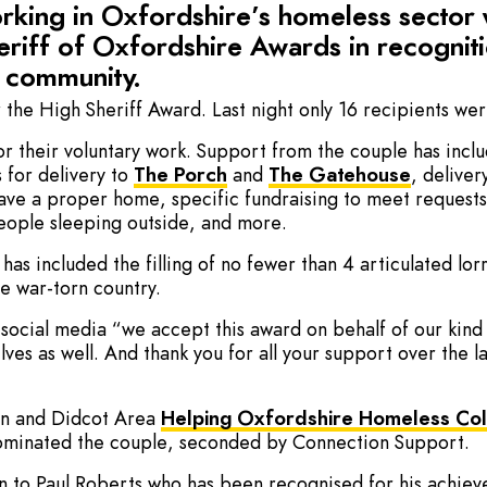
working in Oxfordshire’s homeless sector
riff of Oxfordshire Awards in recogniti
e community.
 the High Sheriff Award. Last night only 16 recipients we
or their voluntary work. Support from the couple has inc
s for delivery to
The Porch
and
The Gatehouse
, deliver
have a proper home, specific fundraising to meet request
people sleeping outside, and more.
 has included the filling of no fewer than 4 articulated lo
e war-torn country.
n social media “we accept this award on behalf of our ki
lves as well. And thank you for all your support over the 
on and Didcot Area
Helping Oxfordshire Homeless Col
ominated the couple, seconded by Connection Support.
n to Paul Roberts who has been recognised for his achi