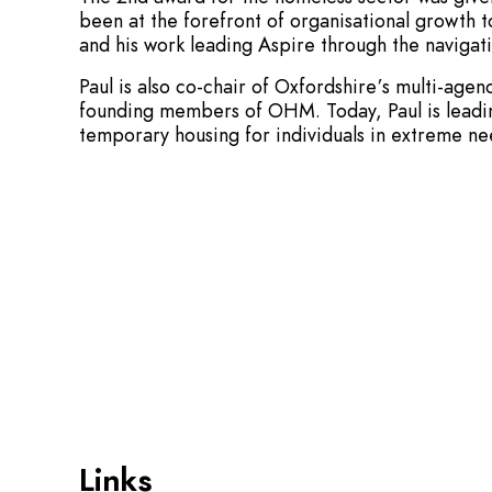
been at the forefront of organisational growth t
and his work leading Aspire through the navigatio
Paul is also co-chair of Oxfordshire’s multi-a
founding members of OHM. Today, Paul is leading
temporary housing for individuals in extreme ne
Links