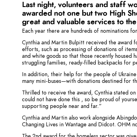
Last night, volunteers and staff 
awarded not one but two High She
great and valuable services to th
Each year there are hundreds of nominations for
Cynthia and Martin Bulpitt received the award f
efforts, such as processing of donations of item
and white goods so that those recently housed 
struggling families, ready-filled backpacks for 
In addition, their help for the people of Ukraine
many mini-buses—with donations destined for th
Thrilled to receive the award, Cynthia stated o
could not have done this , so be proud of yourse
supporting people near and far.”
Cynthia and Martin also work alongside Abingd
Changing Lives in Wantage and Didcot. OHM n
The 2nd award for the homeless sector was give