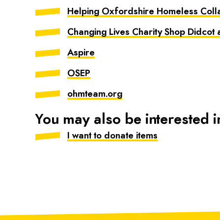
Helping Oxfordshire Homeless Coll
Changing Lives Charity Shop Didcot
Aspire
OSEP
ohmteam.org
You may also be interested i
I want to donate items