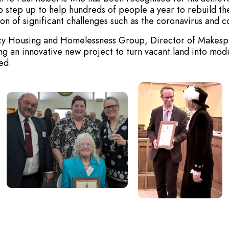
o step up to help hundreds of people a year to rebuild the
n of significant challenges such as the coronavirus and cos
gency Housing and Homelessness Group, Director of Makes
 an innovative new project to turn vacant land into modul
ed.