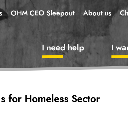
s
OHM CEO Sleepout
About us
Ch
I need help
I wa
s for Homeless Sector