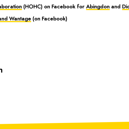
aboration
(HOHC) on Facebook for
Abingdon
and
Di
 and Wantage
(on Facebook)
n