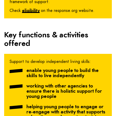
framework of support.
Check
eligibility
on the response.org website.
Key functions & activities
offered
Support to develop independent living skills:
enable young people to build the
skills to live independently
working with other agencies to
ensure there is holistic support for
young people
helping young people to engage or
re-engage with activity that supports