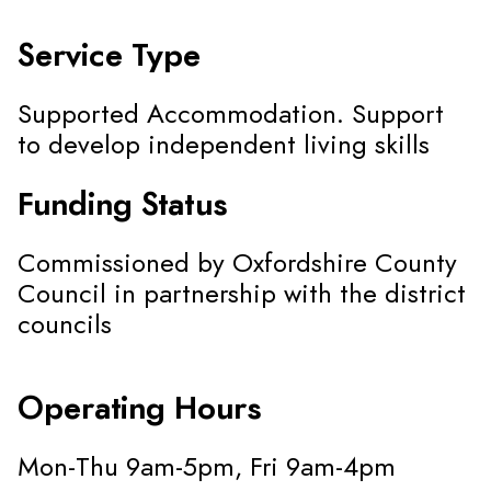
Service Type
Supported Accommodation. Support
to develop independent living skills
Funding Status
Commissioned by Oxfordshire County
Council in partnership with the district
councils
Operating Hours
Mon-Thu 9am-5pm, Fri 9am-4pm