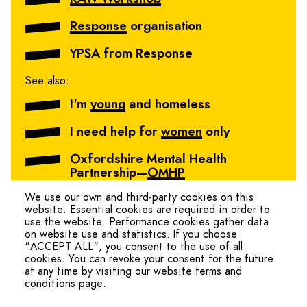
Response
organisation
YPSA from Response
See also:
I'm
young
and homeless
I need help for
women
only
Oxfordshire Mental Health
Partnership—
OMHP
We use our own and third-party cookies on this
website. Essential cookies are required in order to
use the website. Performance cookies gather data
on website use and statistics. If you choose
"ACCEPT ALL", you consent to the use of all
cookies. You can revoke your consent for the future
at any time by visiting our website terms and
conditions page.
hello@ohmteam.org