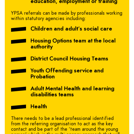
education, employment or training
YPSA referrals can be made by professionals working
within statutory agencies including:
Children and adult’s social care
Housing Options team at the local
authority
District Council Housing Teams
Youth Offending service and
Probation
Adult Mental Health and learning
disabilities teams
Health
There needs to be a lead professional identified
from the referring organisation to act as the key
contact and be part of the ‘team around the young