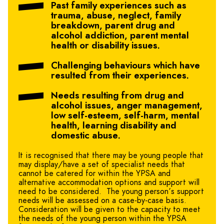
Past family experiences such as
trauma, abuse, neglect, family
breakdown, parent drug and
alcohol addiction, parent mental
health or disability issues.
Challenging behaviours which have
resulted from their experiences.
Needs resulting from drug and
alcohol issues, anger management,
low self-esteem, self-harm, mental
health, learning disability and
domestic abuse.
It is recognised that there may be young people that
may display/have a set of specialist needs that
cannot be catered for within the YPSA and
alternative accommodation options and support will
need to be considered. The young person’s support
needs will be assessed on a case-by-case basis.
Consideration will be given to the capacity to meet
the needs of the young person within the YPSA