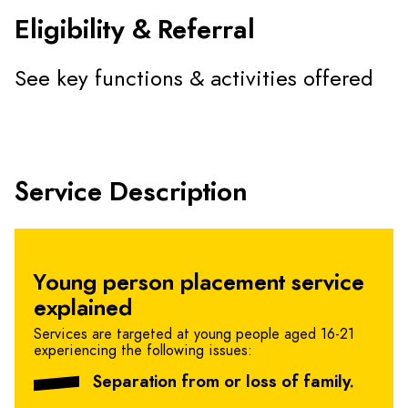
Eligibility & Referral
See key functions & activities offered
Service Description
Young person placement service
explained
Services are targeted at young people aged 16-21
experiencing the following issues:
Separation from or loss of family.