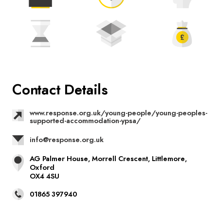
Contact Details
www.response.org.uk/young-people/young-peoples-
supported-accommodation-ypsa/
info@response.org.uk
AG Palmer House, Morrell Crescent, Littlemore,
Oxford
OX4 4SU
01865 397940