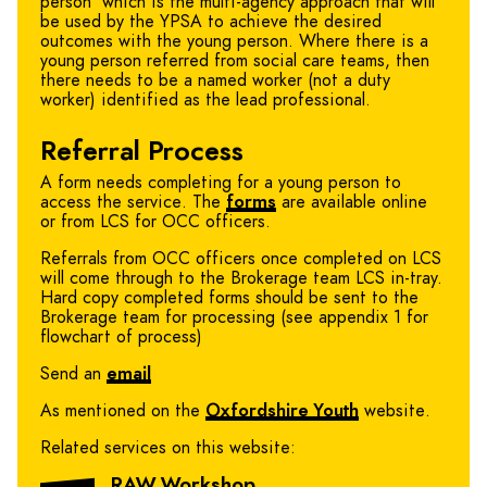
person’ which is the multi-agency approach that will
be used by the YPSA to achieve the desired
outcomes with the young person. Where there is a
young person referred from social care teams, then
there needs to be a named worker (not a duty
worker) identified as the lead professional.
Referral Process
A form needs completing for a young person to
access the service. The
forms
are available online
or from LCS for OCC officers.
Referrals from OCC officers once completed on LCS
will come through to the Brokerage team LCS in-tray.
Hard copy completed forms should be sent to the
Brokerage team for processing (see appendix 1 for
flowchart of process)
Send an
email
As mentioned on the
Oxfordshire Youth
website.
Related services on this website:
RAW Workshop