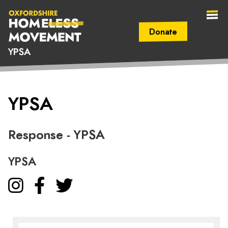
Donate
YPSA
Secondary Navigation (mobile)
Main Navigation (mobile)
Oxfordshire
YPSA
Homeless
Movement
Response - YPSA
YPSA
Instagram
Facebook
Twitter