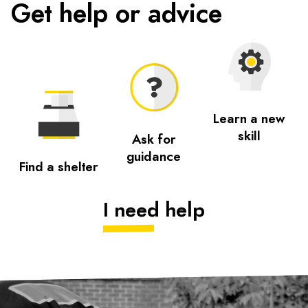
Get help or advice
Learn a new
skill
Ask for
guidance
Find a shelter
I need help