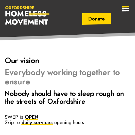
Donate
Secondary Navigation (mobile)
Main Navigation (mobile)
Oxfordshire
Our vision
Homeless
Everybody working together to
Movement
ensure
Nobody should have to sleep rough on
the streets of Oxfordshire
SWEP
is
OPEN
Skip to
daily services
opening hours.