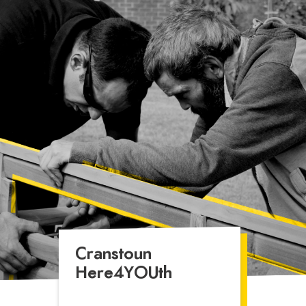
rd
Asylum
Cranstoun
Here4YOUth
Provides