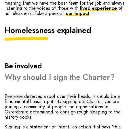
meaning that we have the best team for the job and always
listening to the voices of those with
lived experience
of
homelessness. Take a peek at
our impact
.
Homelessness explained
Be involved
Why should I sign the Charter?
Everyone deserves a roof over their heads. It should be a
fundamental human right. By signing our Charter, you are
joining a community of people and organisations in
Oxfordshire determined to consign rough sleeping to the
history books.
Signing is a statement of intent, an action that says 'this