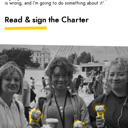
is wrong, and I’m going to do something about it'.
Read & sign the Charter