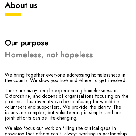
About us
Our purpose
Homeless, not hopeless
We bring together everyone addressing homelessness in
the county. We show you how and where to get involved.
There are many people experiencing homelessness in
Oxfordshire, and dozens of organisations focusing on the
problem. This diversity can be confusing for would-be
volunteers and supporters. We provide the clarity. The
issues are complex, but volunteering is simple, and our
joint efforts can be life-changing.
We also focus our work on filling the critical gaps in
provision that others can't, always working in partnership