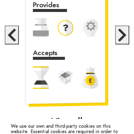
Provides
Accepts
Accepts
View all
We use our own and third-party cookies on this
website. Essential cookies are required in order to