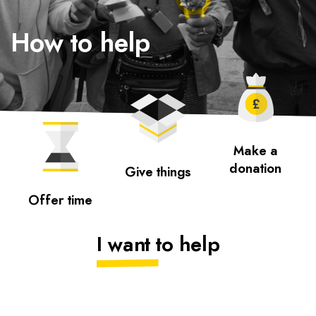
How to help
Make a
donation
Give things
Offer time
I want to help