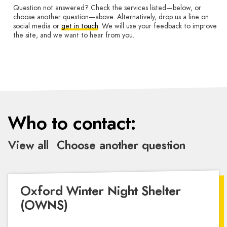
Question not answered? Check the services listed—below, or
choose another question—above. Alternatively, drop us a line on
social media or
get in touch
. We will use your feedback to improve
the site, and we want to hear from you.
Who to contact:
View all
Choose another question
Oxford Winter Night Shelter
(OWNS)