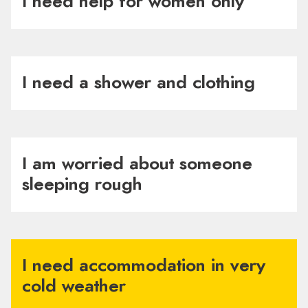
I need help for women only
I need a shower and clothing
I am worried about someone
sleeping rough
I need accommodation in very
cold weather