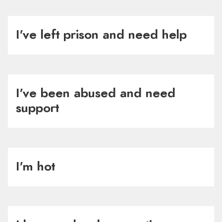
I've left prison and need help
I've been abused and need
support
I'm hot