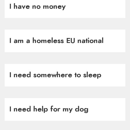
I have no money
I am a homeless EU national
I need somewhere to sleep
I need help for my dog