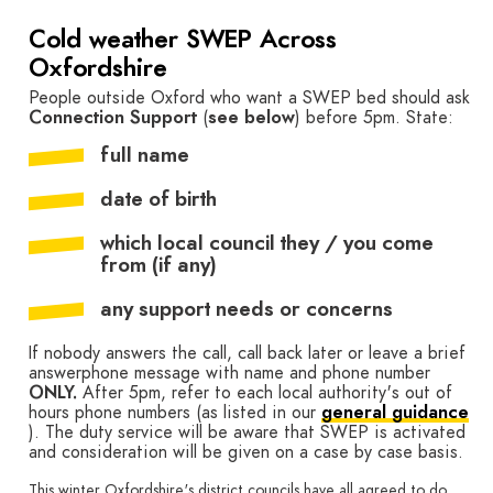
Cold weather SWEP Across
Oxfordshire
People outside Oxford who want a SWEP bed should ask
Connection Support
(
see below
) before 5pm. State:
full name
date of birth
which local council they / you come
from (if any)
any support needs or concerns
If nobody answers the call, call back later or leave a brief
answerphone message with name and phone number
ONLY.
After 5pm, refer to each local authority's out of
hours phone numbers (as listed in our
general guidance
). The duty service will be aware that SWEP is activated
and consideration will be given on a case by case basis.
This winter Oxfordshire's district councils have all agreed to do