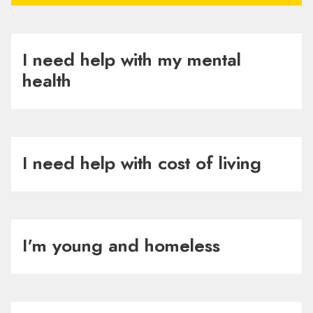
I need help with my mental
health
I need help with cost of living
I'm young and homeless