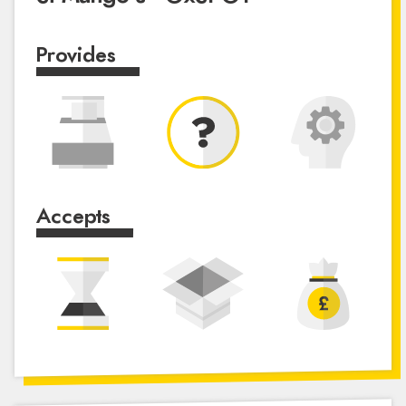
Provides
Accepts