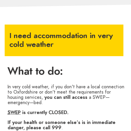
I need accommodation in very
cold weather
What to do:
In very cold weather, if you don't have a local connection
to Oxfordshire or don't meet the requirements for
housing services,
you can still access
a SWEP—
emergency—bed.
SWEP
is currently CLOSED.
If your health or someone else’s is in immediate
danger, please call 999
.