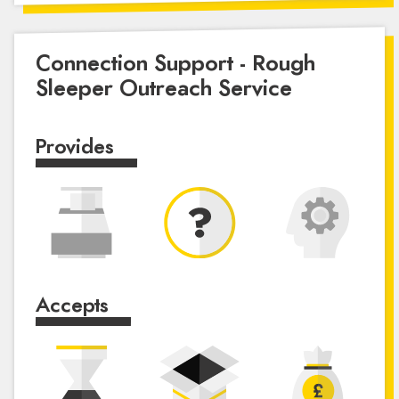
Connection Support - Rough
Sleeper Outreach Service
Provides
Accepts