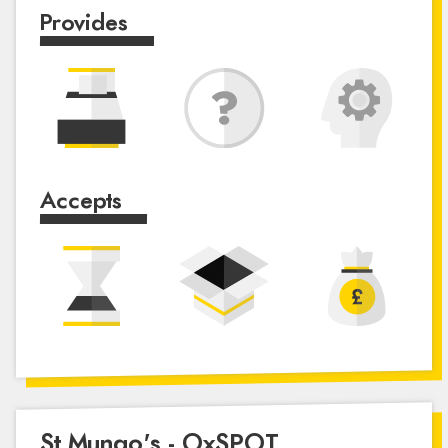
Provides
Accepts
St Mungo's - OxSPOT