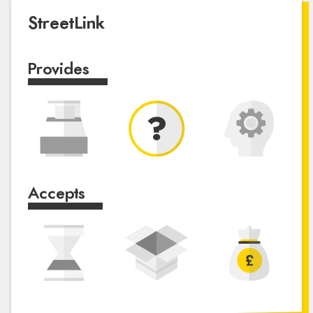
StreetLink
Provides
Accepts