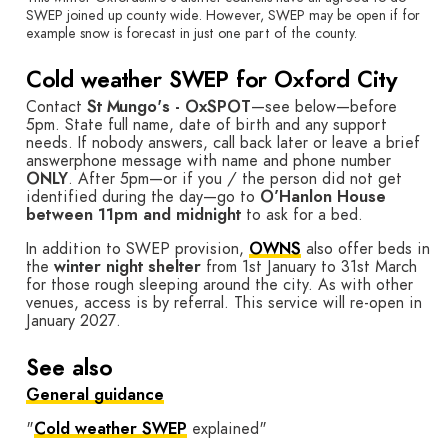
SWEP joined up county wide. However, SWEP may be open if for
example snow is forecast in just one part of the county.
Cold weather SWEP for Oxford City
Contact
St Mungo's - OxSPOT
—see below—before
5pm. State full name, date of birth and any support
needs. If nobody answers, call back later or leave a brief
answerphone message with name and phone number
ONLY
. After 5pm—or if you / the person did not get
identified during the day—go to
O’Hanlon House
between 11pm and midnight
to ask for a bed.
In addition to SWEP provision,
OWNS
also offer beds in
the
winter night shelter
from 1st January to 31st March
for those rough sleeping around the city. As with other
venues, access is by referral. This service will re-open in
January 2027.
See also
General guidance
"
Cold weather SWEP
explained"