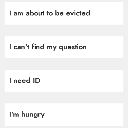
I am about to be evicted
I can't find my question
I need ID
I'm hungry