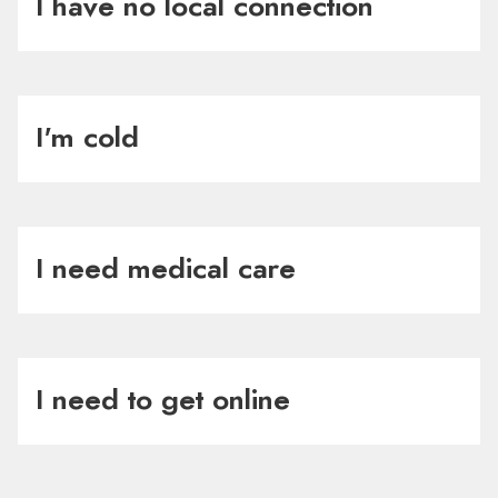
I have no local connection
I'm cold
I need medical care
I need to get online