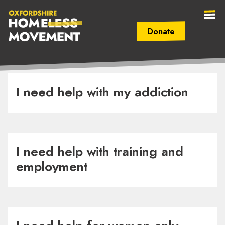
Donate
Secondary Navigation (mobile)
Main Navigation (mobile)
Oxfordshire
Homeless
I need help with my addiction
Movement
I need help with training and
employment